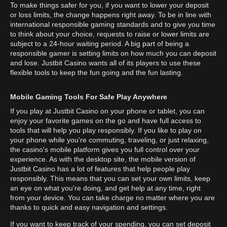
To make things safer for you, if you want to lower your deposit
or loss limits, the change happens right away. To be in line with
international responsible gaming standards and to give you time
to think about your choice, requests to raise or lower limits are
subject to a 24-hour waiting period. A big part of being a
responsible gamer is setting limits on how much you can deposit
and lose. Justbit Casino wants all of its players to use these
flexible tools to keep the fun going and the fun lasting.
Mobile Gaming Tools For Safe Play Anywhere
If you play at Justbit Casino on your phone or tablet, you can
enjoy your favorite games on the go and have full access to
tools that will help you play responsibly. If you like to play on
your phone while you're commuting, traveling, or just relaxing,
the casino's mobile platform gives you full control over your
experience. As with the desktop site, the mobile version of
Justbit Casino has a lot of features that help people play
responsibly. This means that you can set your own limits, keep
an eye on what you're doing, and get help at any time, right
from your device. You can take charge no matter where you are
thanks to quick and easy navigation and settings.
If you want to keep track of your spending, you can set deposit