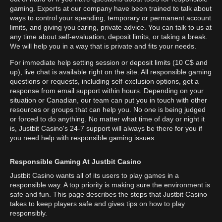
gaming. Experts at our company have been trained to talk about
ways to control your spending, temporary or permanent account
limits, and giving you caring, private advice. You can talk to us at
any time about self-evaluation, deposit limits, or taking a break.
We will help you in a way that is private and fits your needs.
For immediate help setting session or deposit limits (10 C$ and
up), live chat is available right on the site. All responsible gaming
questions or requests, including self-exclusion options, get a
response from email support within hours. Depending on your
situation or Canadian, our team can put you in touch with other
resources or groups that can help you. No one is being judged
or forced to do anything. No matter what time of day or night it
is, Justbit Casino's 24-7 support will always be there for you if
you need help with responsible gaming issues.
Responsible Gaming At Justbit Casino
Justbit Casino wants all of its users to play games in a
responsible way. A top priority is making sure the environment is
safe and fun. This page describes the steps that Justbit Casino
takes to keep players safe and gives tips on how to play
responsibly.