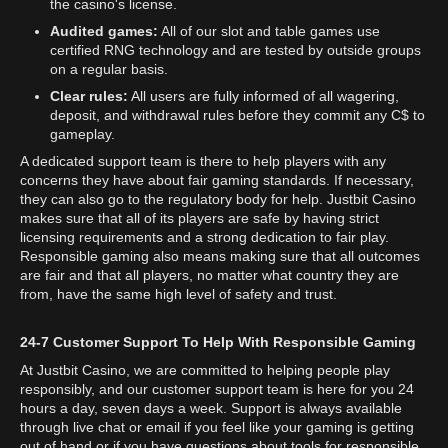
the casino's license.
Audited games:
All of our slot and table games use
certified RNG technology and are tested by outside groups
on a regular basis.
Clear rules:
All users are fully informed of all wagering,
deposit, and withdrawal rules before they commit any C$ to
gameplay.
A dedicated support team is there to help players with any
concerns they have about fair gaming standards. If necessary,
they can also go to the regulatory body for help. Justbit Casino
makes sure that all of its players are safe by having strict
licensing requirements and a strong dedication to fair play.
Responsible gaming also means making sure that all outcomes
are fair and that all players, no matter what country they are
from, have the same high level of safety and trust.
24-7 Customer Support To Help With Responsible Gaming
At Justbit Casino, we are committed to helping people play
responsibly, and our customer support team is here for you 24
hours a day, seven days a week. Support is always available
through live chat or email if you feel like your gaming is getting
out of hand or if you have questions about tools for responsible