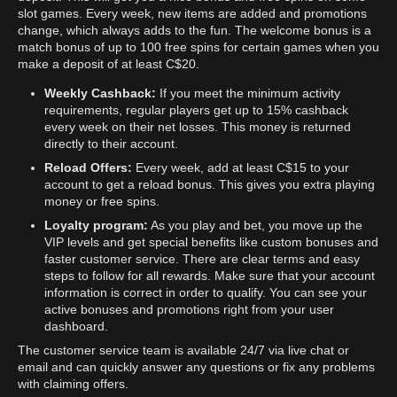
slot games. Every week, new items are added and promotions
change, which always adds to the fun. The welcome bonus is a
match bonus of up to 100 free spins for certain games when you
make a deposit of at least C$20.
Weekly Cashback:
If you meet the minimum activity
requirements, regular players get up to 15% cashback
every week on their net losses. This money is returned
directly to their account.
Reload Offers:
Every week, add at least C$15 to your
account to get a reload bonus. This gives you extra playing
money or free spins.
Loyalty program:
As you play and bet, you move up the
VIP levels and get special benefits like custom bonuses and
faster customer service. There are clear terms and easy
steps to follow for all rewards. Make sure that your account
information is correct in order to qualify. You can see your
active bonuses and promotions right from your user
dashboard.
The customer service team is available 24/7 via live chat or
email and can quickly answer any questions or fix any problems
with claiming offers.