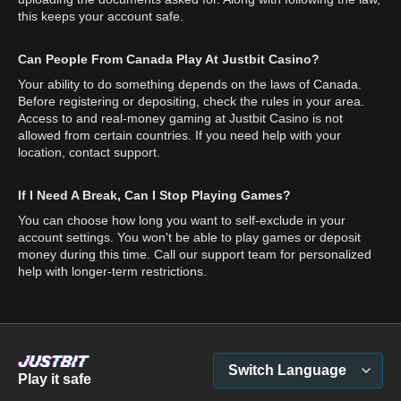
this keeps your account safe.
Can People From Canada Play At Justbit Casino?
Your ability to do something depends on the laws of Canada.
Before registering or depositing, check the rules in your area.
Access to and real-money gaming at Justbit Casino is not
allowed from certain countries. If you need help with your
location, contact support.
If I Need A Break, Can I Stop Playing Games?
You can choose how long you want to self-exclude in your
account settings. You won't be able to play games or deposit
money during this time. Call our support team for personalized
help with longer-term restrictions.
Switch Language
Play it safe