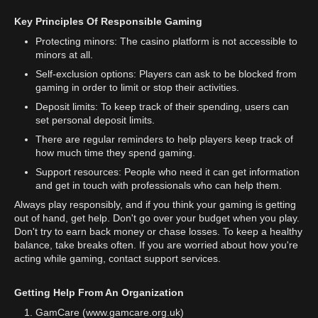
Key Principles Of Responsible Gaming
Protecting minors: The casino platform is not accessible to
minors at all.
Self-exclusion options: Players can ask to be blocked from
gaming in order to limit or stop their activities.
Deposit limits: To keep track of their spending, users can
set personal deposit limits.
There are regular reminders to help players keep track of
how much time they spend gaming.
Support resources: People who need it can get information
and get in touch with professionals who can help them.
Always play responsibly, and if you think your gaming is getting
out of hand, get help. Don't go over your budget when you play.
Don't try to earn back money or chase losses. To keep a healthy
balance, take breaks often. If you are worried about how you're
acting while gaming, contact support services.
Getting Help From An Organization
GamCare (www.gamcare.org.uk)