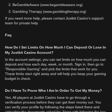
BeGambleAware (www.begambleaware.org)
Gambling Therapy (www.gamblingtherapy.org)
If you need more help, please contact Justbit Casino's support
team for private help.
Faq
How Do I Set Limits On How Much I Can Deposit Or Lose In
My Justbit Casino Account?
In the account settings, you can set limits on how much you can
deposit and lose each day, week, or month. Sign in, then go to
"Responsible Gaming" and pick the limits that work for you.
These limits start right away and will help you keep your gaming
budget in check.
Do I Have To Prove Who I Am In Order To Get My Money?
Yes, All players at Justbit Casino have to go through a
verification process before they can get their money out. You
can verify your profile by following the steps listed there and
uploading the documents asked for. Along with following the law,