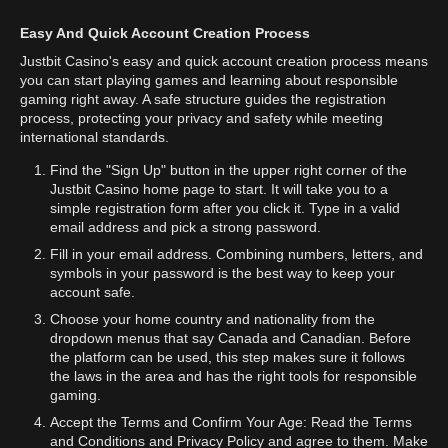
Easy And Quick Account Creation Process
Justbit Casino's easy and quick account creation process means
you can start playing games and learning about responsible
gaming right away. A safe structure guides the registration
process, protecting your privacy and safety while meeting
international standards.
Find the "Sign Up" button in the upper right corner of the
Justbit Casino home page to start. It will take you to a
simple registration form after you click it. Type in a valid
email address and pick a strong password.
Fill in your email address. Combining numbers, letters, and
symbols in your password is the best way to keep your
account safe.
Choose your home country and nationality from the
dropdown menus that say Canada and Canadian. Before
the platform can be used, this step makes sure it follows
the laws in the area and has the right tools for responsible
gaming.
Accept the Terms and Confirm Your Age: Read the Terms
and Conditions and Privacy Policy and agree to them. Make