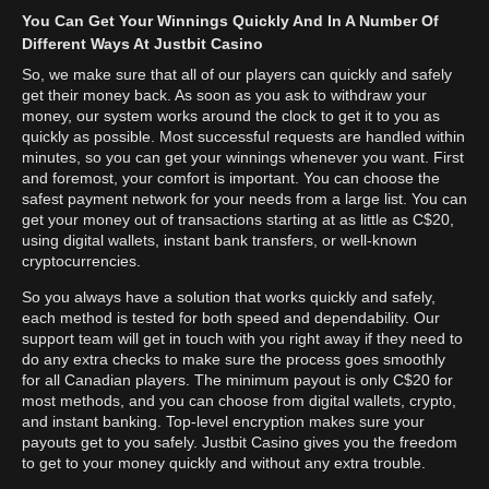
You Can Get Your Winnings Quickly And In A Number Of
Different Ways At Justbit Casino
So, we make sure that all of our players can quickly and safely
get their money back. As soon as you ask to withdraw your
money, our system works around the clock to get it to you as
quickly as possible. Most successful requests are handled within
minutes, so you can get your winnings whenever you want. First
and foremost, your comfort is important. You can choose the
safest payment network for your needs from a large list. You can
get your money out of transactions starting at as little as C$20,
using digital wallets, instant bank transfers, or well-known
cryptocurrencies.
So you always have a solution that works quickly and safely,
each method is tested for both speed and dependability. Our
support team will get in touch with you right away if they need to
do any extra checks to make sure the process goes smoothly
for all Canadian players. The minimum payout is only C$20 for
most methods, and you can choose from digital wallets, crypto,
and instant banking. Top-level encryption makes sure your
payouts get to you safely. Justbit Casino gives you the freedom
to get to your money quickly and without any extra trouble.