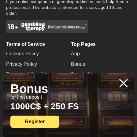
If you notice symptoms of gambling addiction, seek help from a
professional. This website is intended for users aged 18 and
older.
Terms of Service
Top Pages
Cookies Policy
App
Privacy Policy
Bonus
Terms And Conditions
Promo Code
Bonus
Responsible Gaming
No Deposit Bonus
for first deposit
Contacts
1000C$ + 250 FS
+356 40 402299
info@justbitcasino.io
Register
© 2026 All Rights
Reserved.