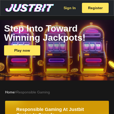
Sign In
Register
Step Into Toward
Winning Jackpots!
Play now
Home
Responsible Gaming
Responsible Gaming At Justbit