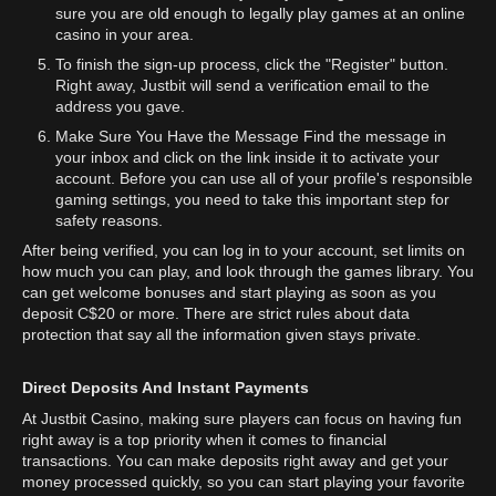
sure you are old enough to legally play games at an online
casino in your area.
To finish the sign-up process, click the "Register" button.
Right away, Justbit will send a verification email to the
address you gave.
Make Sure You Have the Message Find the message in
your inbox and click on the link inside it to activate your
account. Before you can use all of your profile's responsible
gaming settings, you need to take this important step for
safety reasons.
After being verified, you can log in to your account, set limits on
how much you can play, and look through the games library. You
can get welcome bonuses and start playing as soon as you
deposit C$20 or more. There are strict rules about data
protection that say all the information given stays private.
Direct Deposits And Instant Payments
At Justbit Casino, making sure players can focus on having fun
right away is a top priority when it comes to financial
transactions. You can make deposits right away and get your
money processed quickly, so you can start playing your favorite