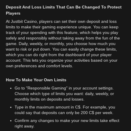
Deposit And Loss Limits That Can Be Changed To Protect
Players
At Justbit Casino, players can set their own deposit and loss
limits to make their gaming experience unique. You can keep
track of your spending with this feature, which helps you play
safely and responsibly without taking away from the fun of the
game. Daily, weekly, or monthly, you choose how much you
want to risk or put down. You can easily change these limits,
which you can do right from the dashboard of your player
account. This lets you organize your activities based on your
own preferences and comfort levels.
How To Make Your Own Limits
Go to "Responsible Gaming" in your account settings.
Choose which type of limits you want: daily, weekly, or
monthly limits on deposits and losses.
Type in the maximum amount in C$. For example, you
could say that deposits can only be 200 C$ per week.
Confirm any changes to make your new limits take effect
right away.