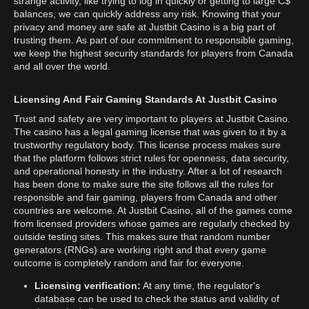
strange activity, like trying to log in quickly or getting to large C$
balances, we can quickly address any risk. Knowing that your
privacy and money are safe at Justbit Casino is a big part of
trusting them. As part of our commitment to responsible gaming,
we keep the highest security standards for players from Canada
and all over the world.
Licensing And Fair Gaming Standards At Justbit Casino
Trust and safety are very important to players at Justbit Casino.
The casino has a legal gaming license that was given to it by a
trustworthy regulatory body. This license process makes sure
that the platform follows strict rules for openness, data security,
and operational honesty in the industry. After a lot of research
has been done to make sure the site follows all the rules for
responsible and fair gaming, players from Canada and other
countries are welcome. At Justbit Casino, all of the games come
from licensed providers whose games are regularly checked by
outside testing sites. This makes sure that random number
generators (RNGs) are working right and that every game
outcome is completely random and fair for everyone.
Licensing verification:
At any time, the regulator's
database can be used to check the status and validity of