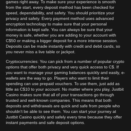
games right away. To make sure your experience is smooth
from the start, every deposit method has been checked for
speed, dependability, and safety. You should prioritize your
privacy and safety. Every payment method uses advanced
encryption technology to make sure that your personal
information is kept safe. You can always be sure that your
money is safe, whether you are adding to your account with
C$50 or making a bigger deposit for a more intense session.
Deposits can be made instantly with credit and debit cards, so
you never miss a live table or jackpot.
Cryptocurrencies: You can pick from a number of popular crypto
options that offer both privacy and very quick access to C$. If
you want to manage your gaming balances quickly and easily, e-
wallets are the way to go. Players who want to limit their
spending can use prepaid vouchers. To use them, just add as
little as C$10 to your account. No matter where you play, Justbit
Casino makes sure that all of your transactions go through
trusted and well-known companies. This means that both
deposits and withdrawals are quick and safe from people who
shouldn't be able to see them. You can start your journey at
Justbit Casino quickly and safely every time because they offer
instant payments and safe deposit options.