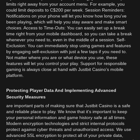
limits right away from your account menu. For example, you
could limit deposits to C$200 per week. Session Reminders:
Notifications on your phone will let you know how long you've
been playing, which will help you stay aware and make smart
choices. Access to Time-Outs: You can easily set up a break
time right from your mobile dashboard, so you can take a break
whenever you need to, even in the middle of a session. Self-
Exclusion: You can immediately stop using games and features
by engaging self-exclusion with just a few taps if you need to.
Not matter where you are or what device you use, these
features will let you control your play. Support for responsible
gaming is always close at hand with Justbit Casino's mobile
platform.
Protecting Player Data And Implementing Advanced
Security Measures
are important parts of making sure that Justbit Casino is a safe
and reliable place to play. We know that it's important to keep
your personal information and game history safe at all times.
Modern encryption technologies and strict internal protocols
protect against cyber threats and unauthorized access. We use
advanced SSL encryption to protect all of your private data,