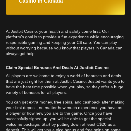
Casino In Canada
At Justbit Casino, your health and safety come first. Our
platform's goal is to provide a fun experience while encouraging
responsible gaming and keeping your C$ safe. You can play
without worrying because you know that players in Canada can
always get help.
Claim Special Bonuses And Deals At Justbit Casino
All players are welcome to enjoy a world of bonuses and deals
that are just right for them at Justbit Casino. Justbit wants you to
have the best time possible when you play, so they offer a huge
variety of bonuses for all players.
You can get extra money, free spins, and cashback after making
your first deposit, no matter how much experience you have as
a player or how new you are to the game. Once you have
successfully signed up, you will be able to get the special
welcome package. Start by putting down at least C$20 as a
deposit. This will get you a nice bonus and free spins on some