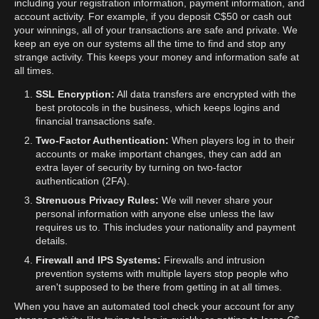
including your registration information, payment information, and
account activity. For example, if you deposit C$50 or cash out
your winnings, all of your transactions are safe and private. We
keep an eye on our systems all the time to find and stop any
strange activity. This keeps your money and information safe at
all times.
SSL Encryption:
All data transfers are encrypted with the
best protocols in the business, which keeps logins and
financial transactions safe.
Two-Factor Authentication:
When players log in to their
accounts or make important changes, they can add an
extra layer of security by turning on two-factor
authentication (2FA).
Strenuous Privacy Rules:
We will never share your
personal information with anyone else unless the law
requires us to. This includes your nationality and payment
details.
Firewall and IPS Systems:
Firewalls and intrusion
prevention systems with multiple layers stop people who
aren't supposed to be there from getting in at all times.
When you have an automated tool check your account for any