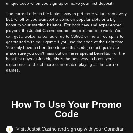
unique code when you sign up or make your first deposit.
The current offer is the fastest way to get more value from every
bet, whether you want extra spins on popular slots or a big
boost to your starting balance. For both new and experienced
players, the Justbit Casino coupon code is made to work. You
can get a welcome bonus of up to C$500 or more free spins to
get started with your game if you use the code at the right time.
You only have a short time to use this code, so act quickly to
make sure you don't miss out on these special benefits. For the
best first days at Justbit, this is the best way to boost your
experience and feel more comfortable playing all the casino
games.
How To Use Your Promo
Code
Visit Justbit Casino and sign up with your Canadian