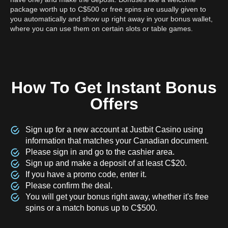
package worth up to C$500 or free spins are usually given to
you automatically and show up right away in your bonus wallet,
where you can use them on certain slots or table games.
How To Get Instant Bonus
Offers
Sign up for a new account at Justbit Casino using
information that matches your Canadian document.
Please sign in and go to the cashier area.
Sign up and make a deposit of at least C$20.
If you have a promo code, enter it.
Please confirm the deal.
You will get your bonus right away, whether it's free
spins or a match bonus up to C$500.