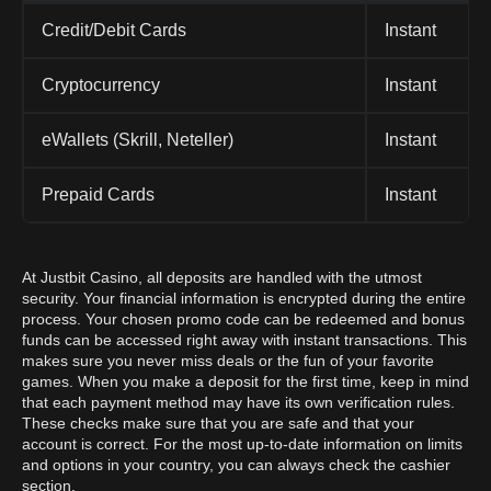
Credit/Debit Cards
Instant
Cryptocurrency
Instant
eWallets (Skrill, Neteller)
Instant
Prepaid Cards
Instant
At Justbit Casino, all deposits are handled with the utmost
security. Your financial information is encrypted during the entire
process. Your chosen promo code can be redeemed and bonus
funds can be accessed right away with instant transactions. This
makes sure you never miss deals or the fun of your favorite
games. When you make a deposit for the first time, keep in mind
that each payment method may have its own verification rules.
These checks make sure that you are safe and that your
account is correct. For the most up-to-date information on limits
and options in your country, you can always check the cashier
section.