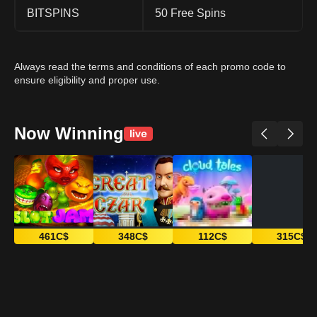
BITSPINS
50 Free Spins
Always read the terms and conditions of each promo code to
ensure eligibility and proper use.
Now Winning
461C$
348C$
112C$
315C$