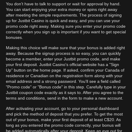
You don't have to talk to support or wait for approval by hand.
You can start enjoying your extra money or spins right away
after meeting the simple requirements. The process of signing
up for Justbit Casino is quick and easy, and you can use your
promo code right away. Making sure you enter your promo code
correctly when you sign up is important if you want to get special
bonuses.
Making this choice will make sure that your bonus is added right
away. Because the signup process is so easy, you can quickly
become a member, enter your Justbit promo code, and make
your first deposit. Justbit Casino's official website has a "Sign
Up" button on the home page. If asked, confirm your Canada of
residence or Canadian on the registration form along with your
email address and a strong password. You'll see a field called
"Promo code" or "Bonus code" in this step. Carefully type in your
Justbit coupon code exactly as it says to. After you agree to the
terms and conditions, send in the form to make a new account.
After activating your account, go to your personal dashboard
and pick the method of deposit that you prefer. To get the most
out of your bonus, make your first deposit of at least C$20. As
long as you entered the promo code correctly, your bonus will
be added automatically after your deposit. Keep an eye out for