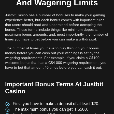
And Wagering Limits
Justbit Casino has a number of bonuses to make your gaming
experience better, but each bonus comes with important rules
that users should read and understand before accepting the
bonus. These terms include things like minimum deposits,
maximum bonus amounts, and, most importantly, the number of
times you have to bet before you can make a withdrawal.
The number of times you have to play through your bonus
money before you can cash out your winnings is set by the
wagering requirements. For example, if you claim a C$100
welcome bonus that has a C$4,000 wagering requirement, you
have to bet that amount 40 times before you can cash it out.
Important Bonus Terms At Justbit
Casino
First, you have to make a deposit of at least $20.
The maximum bonus you can get is $500.