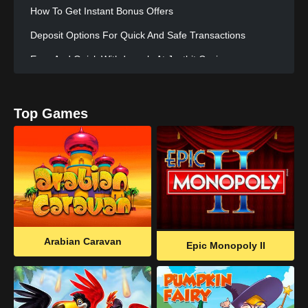
How To Get Instant Bonus Offers
Deposit Options For Quick And Safe Transactions
Easy And Quick Withdrawals At Justbit Casino
Details On Bonus Terms And Wagering Limits
Important Bonus Terms At Justbit Casino
Top Games
Play On Mobile With Justbit Casino Promo
Promo Code For Justbit Casino
Types Of Promo Codes At Justbit Casino
Promo Code Bonus Requirements
Hellboy
Epic Monopoly II