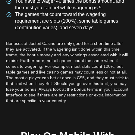
You have to wager 40 times the bonus amount, and
the most you can bet while wagering is 5.
The games that count toward the wagering
requirement are slots (100%), some table games
(contribution varies), and seven days.
Bonuses at Justbit Casino are only good for a short time after
they are activated. If the wagering isn't done within this time
frame, the bonus money and any winnings associated with it will
expire. Furthermore, not all games count the same when it
comes to wagering. For example, most slots count 100%, but
table games and live casino games may count less or not at all.
The most a player can bet at once is C$5, and they must stick to
that limit when They Bet. Should you go over this limit, you may
lose your bonus. Always look at the bonus terms in your account
interface to see if there are any restrictions or extra information
that are specific to your country.