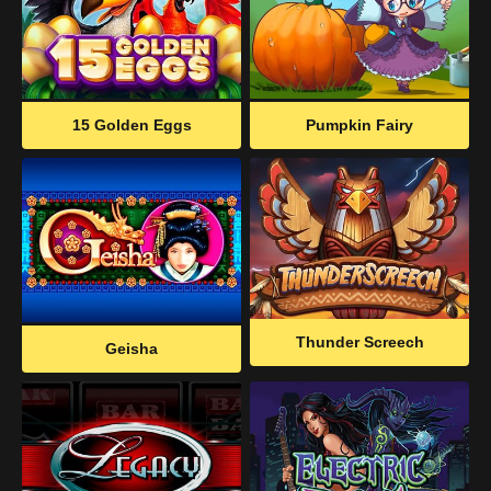
15 Golden Eggs
Pumpkin Fairy
Thunder Screech
Geisha