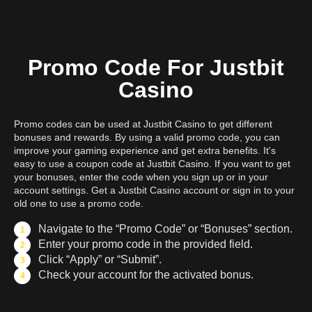
Promo Code For Justbit
Casino
Promo codes can be used at Justbit Casino to get different
bonuses and rewards. By using a valid promo code, you can
improve your gaming experience and get extra benefits. It's
easy to use a coupon code at Justbit Casino. If you want to get
your bonuses, enter the code when you sign up or in your
account settings. Get a Justbit Casino account or sign in to your
old one to use a promo code.
Navigate to the “Promo Code” or “Bonuses” section.
Enter your promo code in the provided field.
Click “Apply” or “Submit”.
Check your account for the activated bonus.