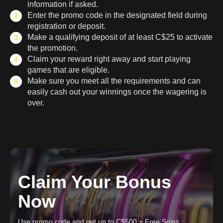
information if asked.
Enter the promo code in the designated field during
registration or deposit.
Make a qualifying deposit of at least C$25 to activate
the promotion.
Claim your reward right away and start playing
games that are eligible.
Make sure you meet all the requirements and can
easily cash out your winnings once the wagering is
over.
Claim Your Bonus
Now
Use promo code and get up to C$500 + Free Spins