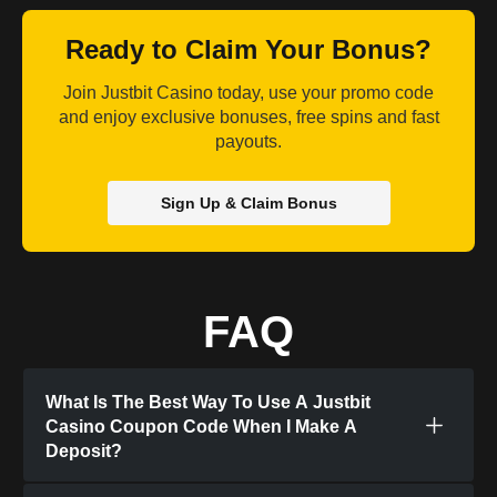
Ready to Claim Your Bonus?
Join Justbit Casino today, use your promo code
and enjoy exclusive bonuses, free spins and fast
payouts.
Sign Up & Claim Bonus
FAQ
What Is The Best Way To Use A Justbit
Casino Coupon Code When I Make A
Deposit?