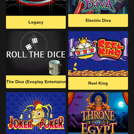
Electric Diva
Legacy
oll The Dice (Evoplay Entertainment)
Reel King