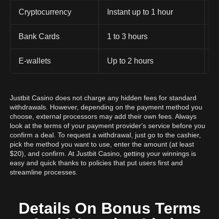
Cryptocurrency
Instant up to 1 hour
C
Bank Cards
1 to 3 hours
C
E-wallets
Up to 2 hours
C
Justbit Casino does not charge any hidden fees for standard
withdrawals. However, depending on the payment method you
choose, external processors may add their own fees. Always
look at the terms of your payment provider's service before you
confirm a deal. To request a withdrawal, just go to the cashier,
pick the method you want to use, enter the amount (at least
$20), and confirm. At Justbit Casino, getting your winnings is
easy and quick thanks to policies that put users first and
streamline processes.
Details On Bonus Terms