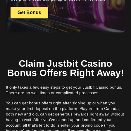
Get Bonus
Claim Justbit Casino
Bonus Offers Right Away!
It only takes a few easy steps to get your Justbit Casino bonus.
There are no wait times or complicated processes.
You can get bonus offers right after signing up or when you
make your first deposit on the platform. Players from Canada,
both new and old, can get generous rewards right away, without
having to wait. After you've signed up and confirmed your
account, all that's left to do is enter your promo code (if you
have one) and make the deposit. Bonuses like a welcome