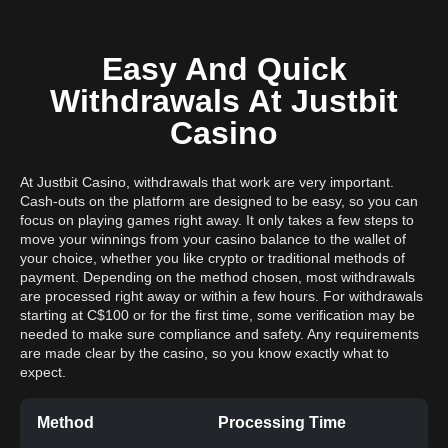
Easy And Quick
Withdrawals At Justbit
Casino
At Justbit Casino, withdrawals that work are very important.
Cash-outs on the platform are designed to be easy, so you can
focus on playing games right away. It only takes a few steps to
move your winnings from your casino balance to the wallet of
your choice, whether you like crypto or traditional methods of
payment. Depending on the method chosen, most withdrawals
are processed right away or within a few hours. For withdrawals
starting at C$100 or for the first time, some verification may be
needed to make sure compliance and safety. Any requirements
are made clear by the casino, so you know exactly what to
expect.
Method
Processing Time
M