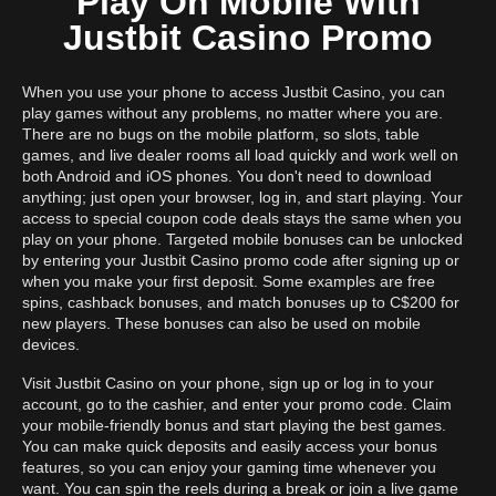
Play On Mobile With
Justbit Casino Promo
When you use your phone to access Justbit Casino, you can
play games without any problems, no matter where you are.
There are no bugs on the mobile platform, so slots, table
games, and live dealer rooms all load quickly and work well on
both Android and iOS phones. You don't need to download
anything; just open your browser, log in, and start playing. Your
access to special coupon code deals stays the same when you
play on your phone. Targeted mobile bonuses can be unlocked
by entering your Justbit Casino promo code after signing up or
when you make your first deposit. Some examples are free
spins, cashback bonuses, and match bonuses up to C$200 for
new players. These bonuses can also be used on mobile
devices.
Visit Justbit Casino on your phone, sign up or log in to your
account, go to the cashier, and enter your promo code. Claim
your mobile-friendly bonus and start playing the best games.
You can make quick deposits and easily access your bonus
features, so you can enjoy your gaming time whenever you
want. You can spin the reels during a break or join a live game