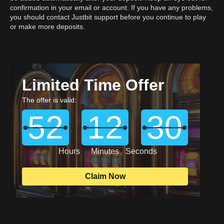
confirmation in your email or account. If you have any problems,
you should contact Justbit support before you continue to play
or make more deposits.
Limited Time Offer
The offer is valid:
52
12
29
Hours
Minutes
Seconds
Claim Now