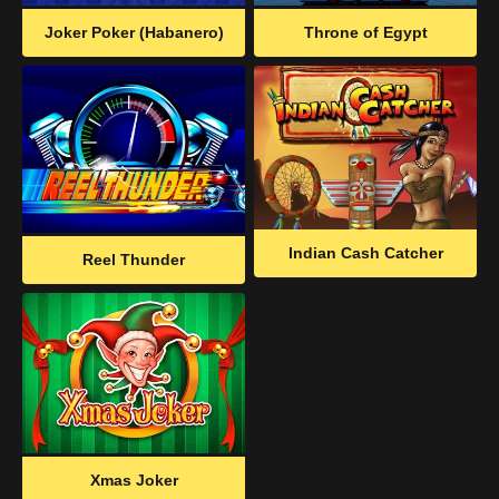
Joker Poker (Habanero)
Throne of Egypt
Indian Cash Catcher
Reel Thunder
Xmas Joker