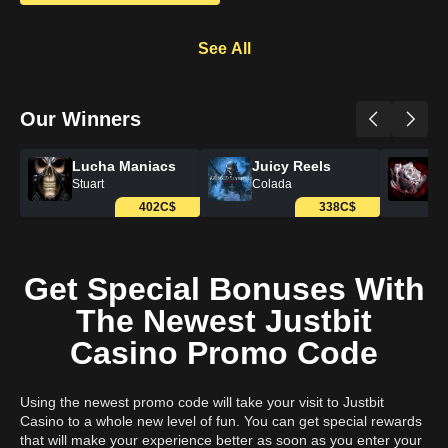
See All
Our Winners
Lucha Maniacs
Juicy Reels
El
Stuart
Colada
Wo
402C$
338C$
Get Special Bonuses With
The Newest Justbit
Casino Promo Code
Using the newest promo code will take your visit to Justbit
Casino to a whole new level of fun. You can get special rewards
that will make your experience better as soon as you enter your