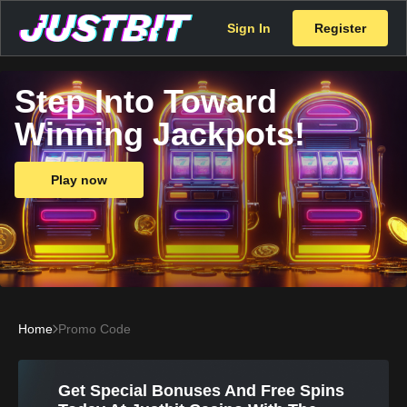
Sign In
Register
Step Into Toward
Winning Jackpots!
Play now
Home
Promo Code
Get Special Bonuses And Free Spins