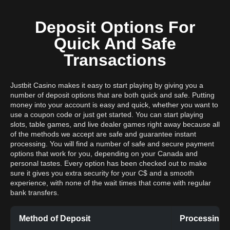
Deposit Options For
Quick And Safe
Transactions
Justbit Casino makes it easy to start playing by giving you a
number of deposit options that are both quick and safe. Putting
money into your account is easy and quick, whether you want to
use a coupon code or just get started. You can start playing
slots, table games, and live dealer games right away because all
of the methods we accept are safe and guarantee instant
processing. You will find a number of safe and secure payment
options that work for you, depending on your Canada and
personal tastes. Every option has been checked out to make
sure it gives you extra security for your C$ and a smooth
experience, with none of the wait times that come with regular
bank transfers.
Method of Deposit
Processing 