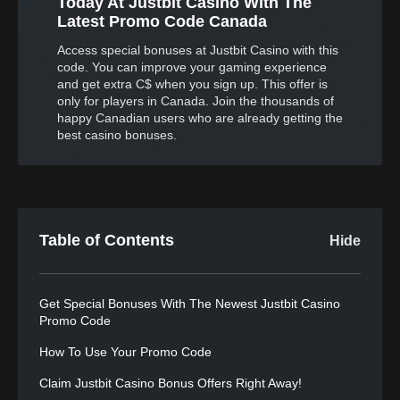
Today At Justbit Casino With The
Latest Promo Code Canada
Access special bonuses at Justbit Casino with this
code. You can improve your gaming experience
and get extra C$ when you sign up. This offer is
only for players in Canada. Join the thousands of
happy Canadian users who are already getting the
best casino bonuses.
Table of Contents
Hide
Get Special Bonuses With The Newest Justbit Casino
Promo Code
How To Use Your Promo Code
Claim Justbit Casino Bonus Offers Right Away!