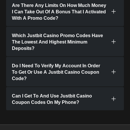
Are There Any Limits On How Much Money
I Can Take Out Of A Bonus That I Activated
With A Promo Code?
Which Justbit Casino Promo Codes Have
The Lowest And Highest Minimum
Deposits?
Do I Need To Verify My Account In Order
To Get Or Use A Justbit Casino Coupon
Code?
Can I Get To And Use Justbit Casino
Coupon Codes On My Phone?