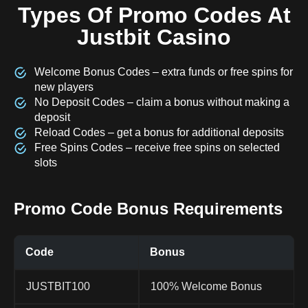
Types Of Promo Codes At
Justbit Casino
Welcome Bonus Codes – extra funds or free spins for
new players
No Deposit Codes – claim a bonus without making a
deposit
Reload Codes – get a bonus for additional deposits
Free Spins Codes – receive free spins on selected
slots
Promo Code Bonus Requirements
Code
Bonus
JUSTBIT100
100% Welcome Bonus