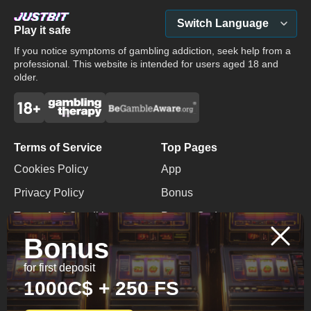
Switch Language
Play it safe
If you notice symptoms of gambling addiction, seek help from a
professional. This website is intended for users aged 18 and
older.
Terms of Service
Top Pages
Cookies Policy
App
Privacy Policy
Bonus
Terms And Conditions
Promo Code
Bonus
Responsible Gaming
No Deposit Bonus
for first deposit
Contacts
1000C$ + 250 FS
+356 40 402299