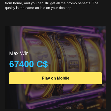
from home, and you can still get all the promo benefits. The
quality is the same as it is on your desktop.
Max Win
67400 C$
Play on Mobile