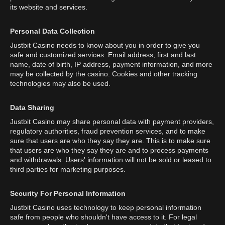
its website and services.
Personal Data Collection
Justbit Casino needs to know about you in order to give you
safe and customized services. Email address, first and last
name, date of birth, IP address, payment information, and more
may be collected by the casino. Cookies and other tracking
technologies may also be used.
Data Sharing
Justbit Casino may share personal data with payment providers,
regulatory authorities, fraud prevention services, and to make
sure that users are who they say they are. This is to make sure
that users are who they say they are and to process payments
and withdrawals. Users' information will not be sold or leased to
third parties for marketing purposes.
Security For Personal Information
Justbit Casino uses technology to keep personal information
safe from people who shouldn't have access to it. For legal