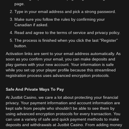
page.
Type in your email address and pick a strong password.
Make sure you follow the rules by confirming your
Canadian if asked.
Read and agree to the terms of service and privacy policy.
The process is finished when you click the last "Register"
button.
Activation links are sent to your email address automatically. As
soon as you confirm your email, you can make deposits and
play games with your new account. Your information is safe
while you set up your player profile because this streamlined
registration process uses advanced encryption protocols.
Safe And Private Ways To Pay
At Justbit Casino, we care a lot about protecting your financial
privacy. Your payment information and account information are
kept safe from people who shouldn't be able to see them by
using advanced encryption protocols for every transaction. You
can use a variety of safe and quick payment methods to make
deposits and withdrawals at Justbit Casino. From adding money