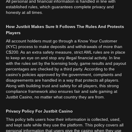
All personal and financial information is handled in line with
established rules, which guarantees complete privacy and
honesty at all times.
How Justbit Makes Sure It Follows The Rules And Protects
Players
All account holders must go through a Know Your Customer
(KYC) process to make deposits and withdrawals of more than
C$200. As an extra safety measure, strict AML rules are in place
to keep an eye on and stop any illegal financial activity. In line
with the rules set by the licensing body, game results and payout
percentages are checked by a third party. According to the
casino's policies approved by the government, complaints and
disagreements are handled in a way that protects all players.
Along with building trust and safety for all players, this strong
compliance framework also ensures fair and safe gaming at
Justbit Casino, no matter what country they are from.
Privacy Policy For Justbit Casino
This policy tells users how their information is collected, used,
and kept safe while they use the platform. This policy covers all
personal information that users give the casino when they use