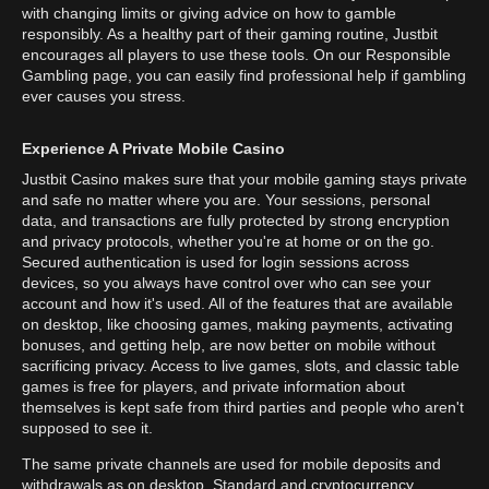
with changing limits or giving advice on how to gamble
responsibly. As a healthy part of their gaming routine, Justbit
encourages all players to use these tools. On our Responsible
Gambling page, you can easily find professional help if gambling
ever causes you stress.
Experience A Private Mobile Casino
Justbit Casino makes sure that your mobile gaming stays private
and safe no matter where you are. Your sessions, personal
data, and transactions are fully protected by strong encryption
and privacy protocols, whether you're at home or on the go.
Secured authentication is used for login sessions across
devices, so you always have control over who can see your
account and how it's used. All of the features that are available
on desktop, like choosing games, making payments, activating
bonuses, and getting help, are now better on mobile without
sacrificing privacy. Access to live games, slots, and classic table
games is free for players, and private information about
themselves is kept safe from third parties and people who aren't
supposed to see it.
The same private channels are used for mobile deposits and
withdrawals as on desktop. Standard and cryptocurrency