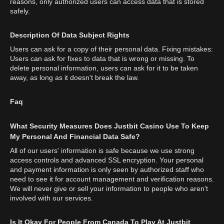
reasons, only authorized users can access data that is stored
safely.
Description Of Data Subject Rights
Users can ask for a copy of their personal data. Fixing mistakes:
Users can ask for fixes to data that is wrong or missing. To
delete personal information, users can ask for it to be taken
away, as long as it doesn't break the law.
Faq
What Security Measures Does Justbit Casino Use To Keep
My Personal And Financial Data Safe?
All of our users' information is safe because we use strong
access controls and advanced SSL encryption. Your personal
and payment information is only seen by authorized staff who
need to see it for account management and verification reasons.
We will never give or sell your information to people who aren't
involved with our services.
Is It Okay For People From Canada To Play At Justbit