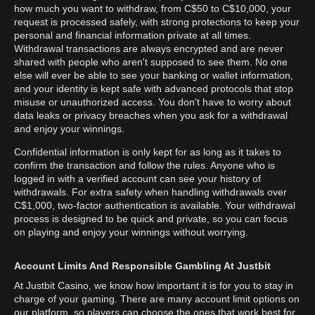
how much you want to withdraw, from C$50 to C$10,000, your
request is processed safely, with strong protections to keep your
personal and financial information private at all times.
Withdrawal transactions are always encrypted and are never
shared with people who aren't supposed to see them. No one
else will ever be able to see your banking or wallet information,
and your identity is kept safe with advanced protocols that stop
misuse or unauthorized access. You don't have to worry about
data leaks or privacy breaches when you ask for a withdrawal
and enjoy your winnings.
Confidential information is only kept for as long as it takes to
confirm the transaction and follow the rules. Anyone who is
logged in with a verified account can see your history of
withdrawals. For extra safety when handling withdrawals over
C$1,000, two-factor authentication is available. Your withdrawal
process is designed to be quick and private, so you can focus
on playing and enjoy your winnings without worrying.
Account Limits And Responsible Gambling At Justbit
At Justbit Casino, we know how important it is for you to stay in
charge of your gaming. There are many account limit options on
our platform, so players can choose the ones that work best for