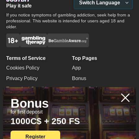
Switch Language
Play it safe
If you notice symptoms of gambling addiction, seek help from a
professional. This website is intended for users aged 18 and
older.
Terms of Service
Top Pages
Cookies Policy
App
Privacy Policy
Bonus
Terms And Conditions
Promo Code
Bonus
Responsible Gaming
No Deposit Bonus
for first deposit
Contacts
1000C$ + 250 FS
+356 40 402299
info@justbitcasino.io
Register