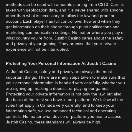
methods can be used with amounts starting from C$10. Care is
taken with geolocation data, and it is never shared with anyone
other than what is necessary to follow the law and proof an
account. Each player has full control over how and when they
get information on their phone through push notifications and
marketing communication settings. No matter where you play or
what country you're from, Justbit Casino cares about the safety
and privacy of your gaming. They promise that your private
experience will not be interrupted.
Protecting Your Personal Information At Justbit Casino
At Justbit Casino, safety and privacy are always the most
important things. There are many steps taken to make sure that
your personal information is handled very carefully, whether you
are signing up, making a deposit, or playing our games.
Protecting your private information is not only the law, but also
the basis of the trust you have in our platform. We follow all the
rules that apply in Canada very carefully, and to keep your
information safe, we use advanced technical and operating
controls. No matter what device or platform you use to access
Justbit Casino, these standards will always be high.