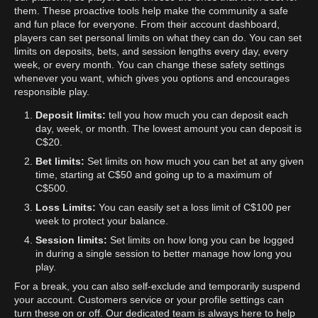
them. These proactive tools help make the community a safe
and fun place for everyone. From their account dashboard,
players can set personal limits on what they can do. You can set
limits on deposits, bets, and session lengths every day, every
week, or every month. You can change these safety settings
whenever you want, which gives you options and encourages
responsible play.
Deposit limits:
tell you how much you can deposit each
day, week, or month. The lowest amount you can deposit is
C$20.
Bet limits:
Set limits on how much you can bet at any given
time, starting at C$50 and going up to a maximum of
C$500.
Loss Limits:
You can easily set a loss limit of C$100 per
week to protect your balance.
Session limits:
Set limits on how long you can be logged
in during a single session to better manage how long you
play.
For a break, you can also self-exclude and temporarily suspend
your account. Customers service or your profile settings can
turn these on or off. Our dedicated team is always here to help