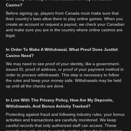
Casino?
Before signing up, players from Canada must make sure that
their country's laws allow them to play online games. When you
create an account or request a payout, we check your Canadian
and make sure you are in the country where online casinos are
legal.
In Order To Make A Withdrawal, What Proof Does Justbit
Casino Need?
We may need to see proof of your identity, like a government-
issued ID, proof of address, or proof of your payment method in
order to process withdrawals. This step is necessary to follow
the rules and keep your money safe. Withdrawals may be held
up until all the checks are done.
In Line With The Privacy Policy, How Are My Deposits,
Withdrawals, And Bonus Activity Tracked?
Protecting against fraud and following industry rules, your bonus
activities and transactions are carefully monitored. We keep
careful records that only authorized staff can access. These