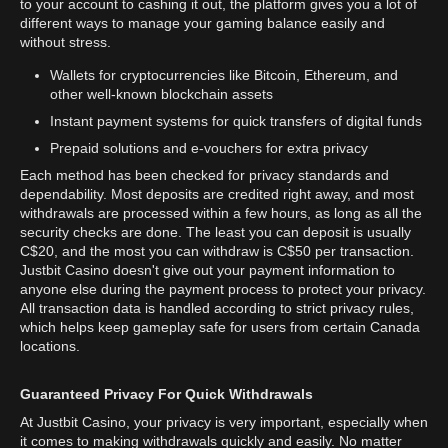
to your account to cashing it out, the platform gives you a lot of
different ways to manage your gaming balance easily and
without stress.
Wallets for cryptocurrencies like Bitcoin, Ethereum, and
other well-known blockchain assets
Instant payment systems for quick transfers of digital funds
Prepaid solutions and e-vouchers for extra privacy
Each method has been checked for privacy standards and
dependability. Most deposits are credited right away, and most
withdrawals are processed within a few hours, as long as all the
security checks are done. The least you can deposit is usually
C$20, and the most you can withdraw is C$50 per transaction.
Justbit Casino doesn't give out your payment information to
anyone else during the payment process to protect your privacy.
All transaction data is handled according to strict privacy rules,
which helps keep gameplay safe for users from certain Canada
locations.
Guaranteed Privacy For Quick Withdrawals
At Justbit Casino, your privacy is very important, especially when
it comes to making withdrawals quickly and easily. No matter