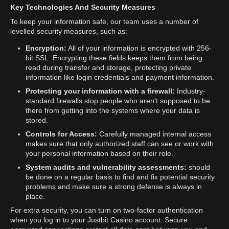
Key Technologies And Security Measures
To keep your information safe, our team uses a number of
levelled security measures, such as:
Encryption:
All of your information is encrypted with 256-
bit SSL. Encrypting these fields keeps them from being
read during transfer and storage, protecting private
information like login credentials and payment information.
Protecting your information with a firewall:
Industry-
standard firewalls stop people who aren't supposed to be
there from getting into the systems where your data is
stored.
Controls for Access:
Carefully managed internal access
makes sure that only authorized staff can see or work with
your personal information based on their role.
System audits and vulnerability assessments:
should
be done on a regular basis to find and fix potential security
problems and make sure a strong defense is always in
place.
For extra security, you can turn on two-factor authentication
when you log in to your Justbit Casino account. Secure