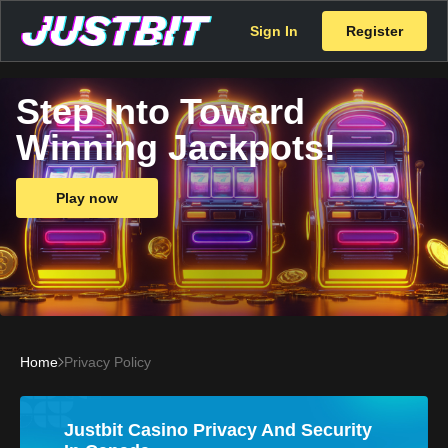
Sign In
Register
Step Into Toward
Winning Jackpots!
Play now
Home
Privacy Policy
Justbit Casino Privacy And Security