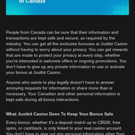
In Canada
People from Canada can be sure that their information and
transactions are kept safe and secure, as required by the
industry. You can get all the exclusive bonuses at Justbit Casino
without having to worry about your privacy. You can get rewards
that are made to protect your privacy at every step, whether
you're interested in welcome offers or ongoing promotions. You
don't have to give up any private information to use or activate
your bonus at Justbit Casino.
Anyone who wants to play legally doesn't have to answer
annoying requests for information or share more than is
necessary. Your Canadian and other personal information is
kept safe during all bonus interactions.
What Justbit Casino Does To Keep Your Bonus Safe
Every bonus, whether it's a deposit match up to C$500, free
spins, or cashback, is only linked to your real casino account.
You don't have to give out any personal information other than