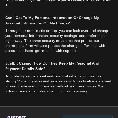
records are only given to outside parties when the law requires
it.
Can I Get To My Personal Information Or Change My
Account Information On My Phone?
Through our mobile site or app, you can look over and change
your personal information, security settings, and preferences
right away. The same security measures that protect our
desktop platform will also protect the changes. For help with
account updates, get in touch with support.
Justbit Casino, How Do They Keep My Personal And
Payment Details Safe?
To protect your personal and financial information, we use
strong SSL encryption and safe servers. Nobody else is allowed
to see or use your information without your permission. We
follow international rules when it comes to privacy.