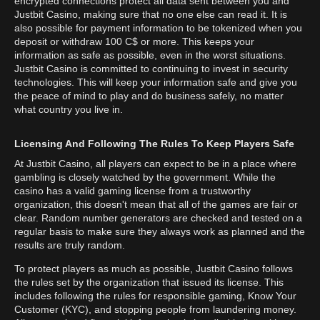
encrypted connections protect all data sent between you and
Justbit Casino, making sure that no one else can read it. It is
also possible for payment information to be tokenized when you
deposit or withdraw 100 C$ or more. This keeps your
information as safe as possible, even in the worst situations.
Justbit Casino is committed to continuing to invest in security
technologies. This will keep your information safe and give you
the peace of mind to play and do business safely, no matter
what country you live in.
Licensing And Following The Rules To Keep Players Safe
At Justbit Casino, all players can expect to be in a place where
gambling is closely watched by the government. While the
casino has a valid gaming license from a trustworthy
organization, this doesn't mean that all of the games are fair or
clear. Random number generators are checked and tested on a
regular basis to make sure they always work as planned and the
results are truly random.
To protect players as much as possible, Justbit Casino follows
the rules set by the organization that issued its license. This
includes following the rules for responsible gaming, Know Your
Customer (KYC), and stopping people from laundering money.