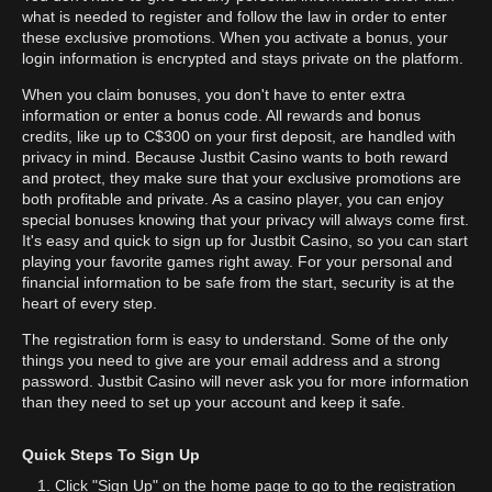
what is needed to register and follow the law in order to enter
these exclusive promotions. When you activate a bonus, your
login information is encrypted and stays private on the platform.
When you claim bonuses, you don't have to enter extra
information or enter a bonus code. All rewards and bonus
credits, like up to C$300 on your first deposit, are handled with
privacy in mind. Because Justbit Casino wants to both reward
and protect, they make sure that your exclusive promotions are
both profitable and private. As a casino player, you can enjoy
special bonuses knowing that your privacy will always come first.
It's easy and quick to sign up for Justbit Casino, so you can start
playing your favorite games right away. For your personal and
financial information to be safe from the start, security is at the
heart of every step.
The registration form is easy to understand. Some of the only
things you need to give are your email address and a strong
password. Justbit Casino will never ask you for more information
than they need to set up your account and keep it safe.
Quick Steps To Sign Up
Click "Sign Up" on the home page to go to the registration